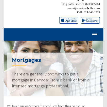
Originator Licence #M08005964
mark@markrashotte.com
Cell:
613-849-1213
Mortgages
There are generally two ways to get a
mortgage in Canada: From a bank or from a
licensed mortgage professional.
While a bank only offers the products from their particular