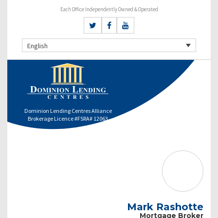
Each Office Independently Owned & Operated
English
Dominion Lending Centres Alliance
Brokerage Licence #FSRA# 12063
Mark Rashotte
Mortgage Broker