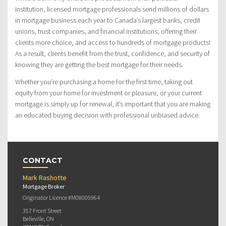
institution, licensed mortgage professionals send millions of dollars
in mortgage business each year to Canada’s largest banks, credit
unions, trust companies, and financial institutions; offering their
clients more choice, and access to hundreds of mortgage products!
As a result, clients benefit from the trust, confidence, and security of
knowing they are getting the best mortgage for their needs.
Whether you’re purchasing a home for the first time, taking out
equity from your home for investment or pleasure, or your current
mortgage is simply up for renewal, it’s important that you are making
an educated buying decision with professional unbiased advice.
CONTACT
Mark Rashotte
Mortgage Broker
Originator Licence #M08005964
357 Front Street
Belleville, ON