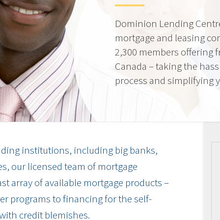
Dominion Lending Centre
mortgage and leasing co
2,300 members offering f
Canada – taking the hass
process and simplifying yo
ding institutions, including big banks,
es, our licensed team of mortgage
vast array of available mortgage products –
r programs to financing for the self-
with credit blemishes.