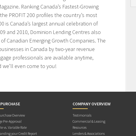
agazine. Ranking Canada’s Fastest-Growing
the PROFIT 200 profiles the country’s most
 is Canada’s largest annual celebration of
009 and 2010, Dominion Lending Centres also
t of Canadian Emerging Growth Companies. The
businesses in Canada by two-year revenue
age professionals are available anytime,
 we’ll even come to you!
 PURCHASE
COMPANY OVERVIEW
rchase Overview
Testimonials
e Pre-Approval
Commercial & Leasing
te vs. Variable Rate
Resources
anding your Credit Report
Lenders & Associations