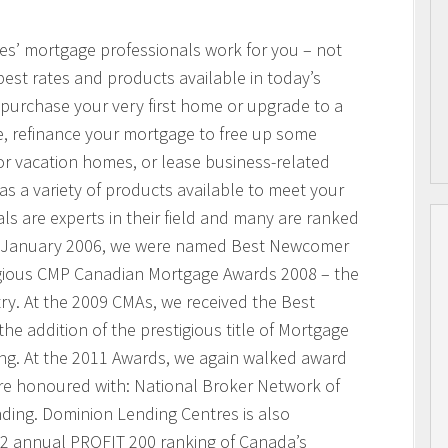
res’ mortgage professionals work for you – not
best rates and products available in today’s
purchase your very first home or upgrade to a
, refinance your mortgage to free up some
or vacation homes, or lease business-related
 a variety of products available to meet your
s are experts in their field and many are ranked
n January 2006, we were named Best Newcomer
igious CMP Canadian Mortgage Awards 2008 – the
ry. At the 2009 CMAs, we received the Best
he addition of the prestigious title of Mortgage
ing. At the 2011 Awards, we again walked award
ere honoured with: National Broker Network of
nding. Dominion Lending Centres is also
2 annual PROFIT 200 ranking of Canada’s