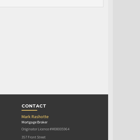
CONTACT
Mark Rashotte
Mortgage Broker
Originator Licence #M08005964
357 Front Street