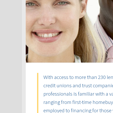
With access to more than 230 len
credit unions and trust compani
professionals is familiar with a 
ranging from first-time homebuye
employed to financing for those 