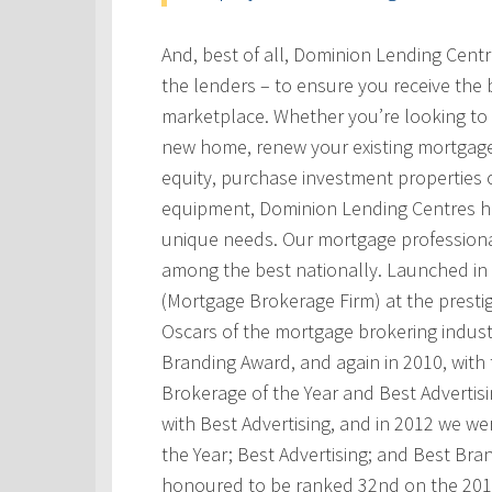
And, best of all, Dominion Lending Cent
the lenders – to ensure you receive the 
marketplace. Whether you’re looking to 
new home, renew your existing mortgage
equity, purchase investment properties 
equipment, Dominion Lending Centres has
unique needs. Our mortgage professional
among the best nationally. Launched i
(Mortgage Brokerage Firm) at the prest
Oscars of the mortgage brokering indust
Branding Award, and again in 2010, with t
Brokerage of the Year and Best Advertis
with Best Advertising, and in 2012 we w
the Year; Best Advertising; and Best Bra
honoured to be ranked 32nd on the 201