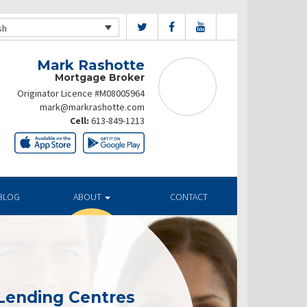
sh
Mark Rashotte
Mortgage Broker
Originator Licence #M08005964
mark@markrashotte.com
Cell:
613-849-1213
BLOG
ABOUT
CONTACT
Lending Centres