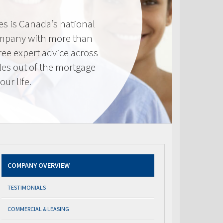
s is Canada’s national
mpany with more than
ree expert advice across
les out of the mortgage
ur life.
COMPANY OVERVIEW
TESTIMONIALS
COMMERCIAL & LEASING