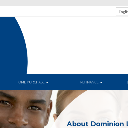
Engli
HOME PURCHASE
REFINANCE
About Dominion 