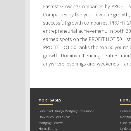
Fastest-Growing Companies by PROFIT M
Companies by five-year revenue growth, 
successful growth companies. PROFIT 200
entrepreneurial achievement. In both 2
earned spots on the PROFIT HOT 50 Lis
PROFIT HOT 50 ranks the top 50 young 
growth. Dominion Lending Centres’ mortg
anywhere, evenings and weekends – and
MORTGAGES
HOME
Benefits of Using a Mortgage Professional
Home Pu
How Much Does it Cost
Mortgag
Mortgage Renewal
Fixed Ra
Home Equity
Underst