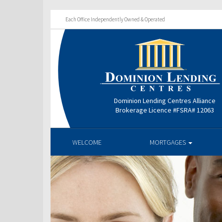
Each Office Independently Owned & Operated
Dominion Lending Centres Alliance
Brokerage Licence #FSRA# 12063
WELCOME
MORTGAGES