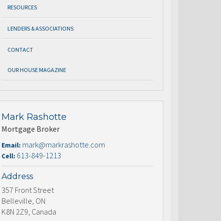
RESOURCES
LENDERS & ASSOCIATIONS
CONTACT
OUR HOUSE MAGAZINE
Mark Rashotte
Mortgage Broker
mark@markrashotte.com
Email:
613-849-1213
Cell:
Address
357 Front Street
Belleville, ON
K8N 2Z9, Canada